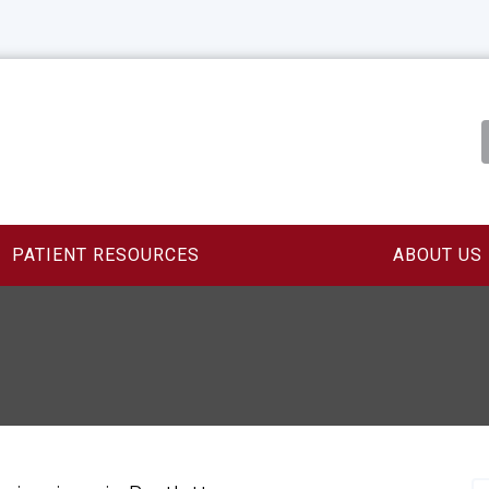
PATIENT RESOURCES
ABOUT US