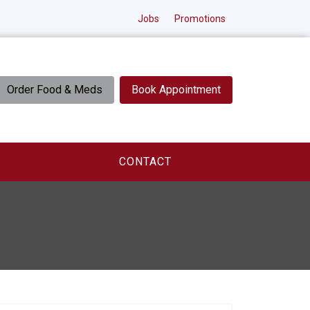
Jobs
Promotions
Order Food & Meds
Book Appointment
CONTACT