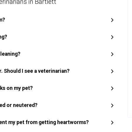
rinarians in Bartlett
m?
ng?
cleaning?
. Should I see a veterinarian?
icks on my pet?
yed or neutered?
ent my pet from getting heartworms?