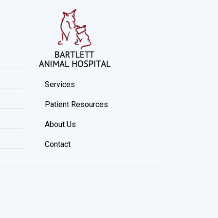
Services
Patient Resources
About Us
Contact