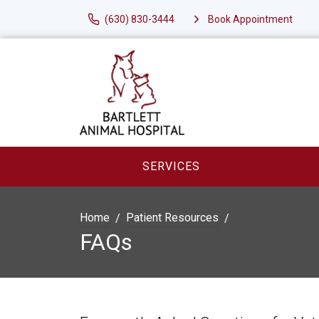
(630) 830-3444
Book Appointment
SERVICES
Home
Patient Resources
FAQs