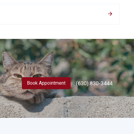
(630) 830-3444
Book Appointment