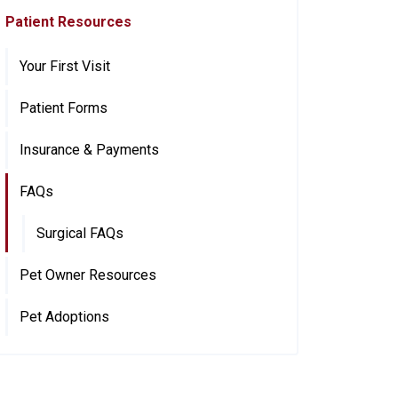
Patient Resources
Your First Visit
Patient Forms
Insurance & Payments
FAQs
Surgical FAQs
Pet Owner Resources
Pet Adoptions