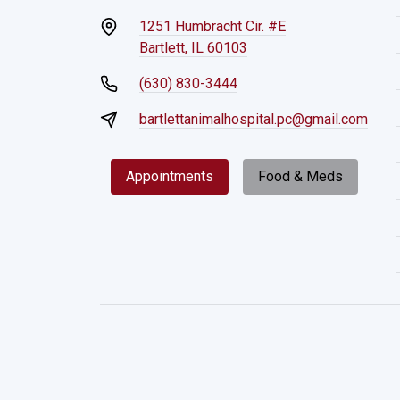
1251 Humbracht Cir. #E
Bartlett, IL 60103
(630) 830-3444
bartlettanimalhospital.pc@gmail.com
Appointments
Food & Meds