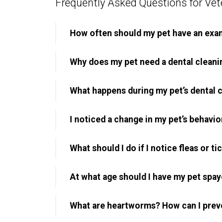
Frequently Asked Questions for Vete
How often should my pet have an exa
Why does my pet need a dental cleani
What happens during my pet’s dental 
I noticed a change in my pet’s behavior
What should I do if I notice fleas or t
At what age should I have my pet spa
What are heartworms? How can I prev