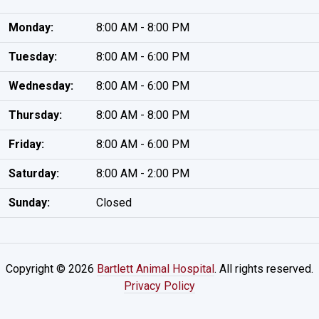
Monday:
8:00 AM - 8:00 PM
Tuesday:
8:00 AM - 6:00 PM
Wednesday:
8:00 AM - 6:00 PM
Thursday:
8:00 AM - 8:00 PM
Friday:
8:00 AM - 6:00 PM
Saturday:
8:00 AM - 2:00 PM
Sunday:
Closed
Copyright © 2026
Bartlett Animal Hospital
. All rights reserved.
Privacy Policy