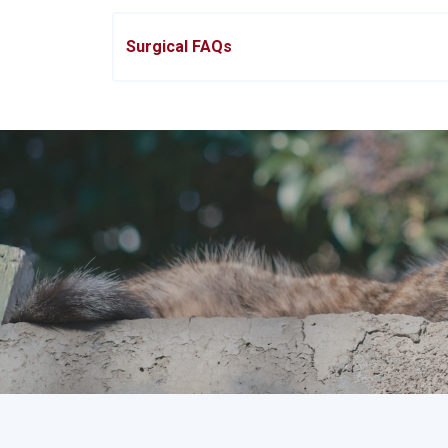
Surgical FAQs